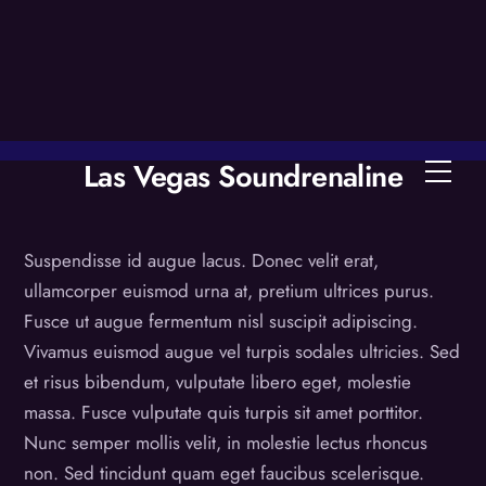
Skip
to
content
Las Vegas Soundrenaline
Men
Suspendisse id augue lacus. Donec velit erat,
ullamcorper euismod urna at, pretium ultrices purus.
Fusce ut augue fermentum nisl suscipit adipiscing.
Vivamus euismod augue vel turpis sodales ultricies. Sed
et risus bibendum, vulputate libero eget, molestie
massa. Fusce vulputate quis turpis sit amet porttitor.
Nunc semper mollis velit, in molestie lectus rhoncus
non. Sed tincidunt quam eget faucibus scelerisque.