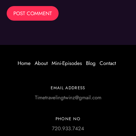
Home
About
Mini-Episodes
Blog
Contact
EMAIL ADDRESS
Timetravelingtwinz@gmail.com
PHONE NO
720.933.7424