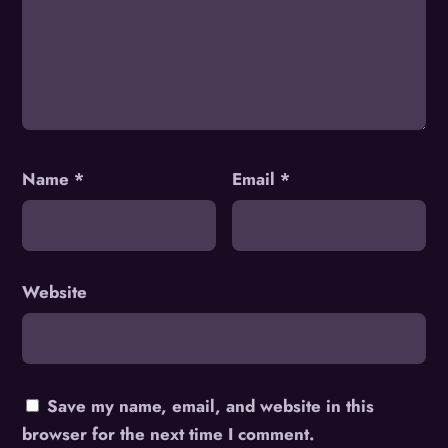
Name
*
Email
*
Website
Save my name, email, and website in this
browser for the next time I comment.