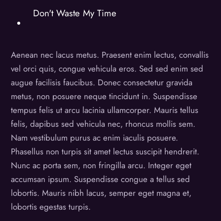
Don't Waste My Time
Aenean nec lacus metus. Praesent enim lectus, convallis
vel orci quis, congue vehicula eros. Sed sed enim sed
augue facilisis faucibus. Donec consectetur gravida
metus, non posuere neque tincidunt in. Suspendisse
tempus felis ut arcu lacinia ullamcorper. Mauris tellus
felis, dapibus sed vehicula nec, rhoncus mollis sem.
Nam vestibulum purus ac enim iaculis posuere.
Phasellus non turpis sit amet lectus suscipit hendrerit.
Nunc ac porta sem, non fringilla arcu. Integer eget
accumsan ipsum. Suspendisse congue a tellus sed
lobortis. Mauris nibh lacus, semper eget magna et,
lobortis egestas turpis.