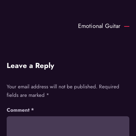
Emotional Guitar
Leave a Reply
Your email address will not be published.
Required
fields are marked
*
Comment
*