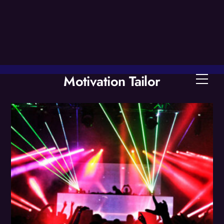
Skip
to
content
Motivation Tailor
Men