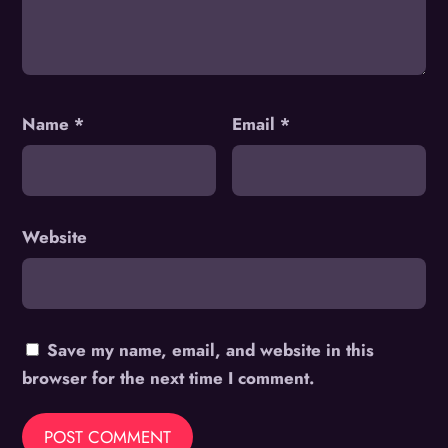
Name
*
Email
*
Website
Save my name, email, and website in this
browser for the next time I comment.