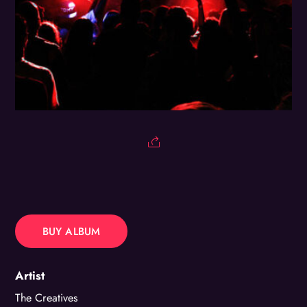
BUY ALBUM
Artist
The Creatives