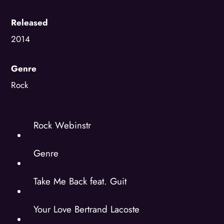
Released
2014
Genre
Rock
Rock Webinstr
Genre
Take Me Back feat. Guit
Your Love Bertrand Lacoste