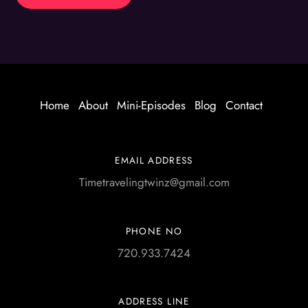
Home
About
Mini-Episodes
Blog
Contact
EMAIL ADDRESS
Timetravelingtwinz@gmail.com
PHONE NO
720.933.7424
ADDRESS LINE