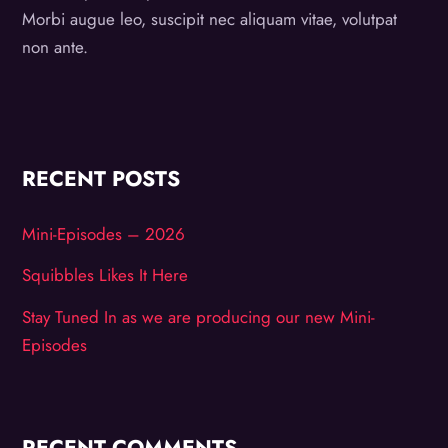
Morbi augue leo, suscipit nec aliquam vitae, volutpat
non ante.
RECENT POSTS
Mini-Episodes – 2026
Squibbles Likes It Here
Stay Tuned In as we are producing our new Mini-
Episodes
RECENT COMMENTS