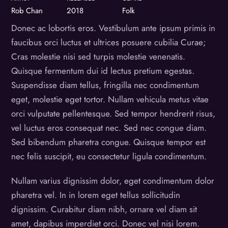
Rob Chan
2018
Folk
Donec ac lobortis eros. Vestibulum ante ipsum primis in
faucibus orci luctus et ultrices posuere cubilia Curae;
Cras molestie nisi sed turpis molestie venenatis.
Quisque fermentum dui id lectus pretium egestas.
Suspendisse diam tellus, fringilla nec condimentum
eget, molestie eget tortor. Nullam vehicula metus vitae
orci vulputate pellentesque. Sed tempor hendrerit risus,
vel luctus eros consequat nec. Sed nec congue diam.
Sed bibendum pharetra congue. Quisque tempor est
nec felis suscipit, eu consectetur ligula condimentum.
Nullam varius dignissim dolor, eget condimentum dolor
pharetra vel. In in lorem eget tellus sollicitudin
dignissim. Curabitur diam nibh, ornare vel diam sit
amet, dapibus imperdiet orci. Donec vel nisi lorem.