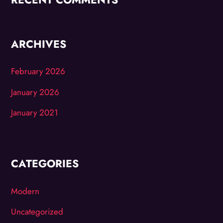
ARCHIVES
February 2026
January 2026
January 2021
CATEGORIES
Modern
Uncategorized