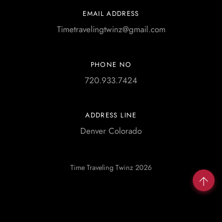
EMAIL ADDRESS
Timetravelingtwinz@gmail.com
PHONE NO
720.933.7424
ADDRESS LINE
Denver Colorado
Time Traveling Twinz 2026