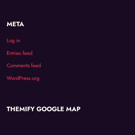
META
Log in
Entries feed
Comments feed
WordPress.org
THEMIFY GOOGLE MAP