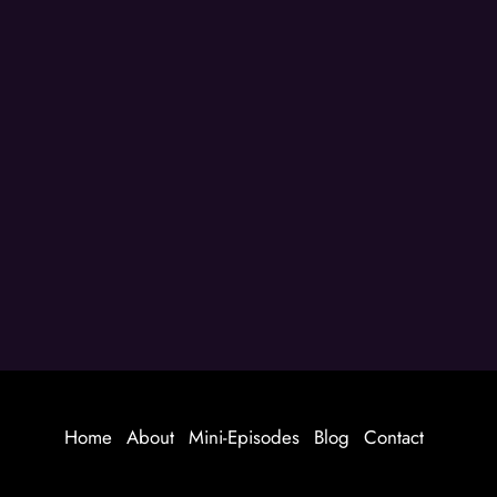
Home
About
Mini-Episodes
Blog
Contact